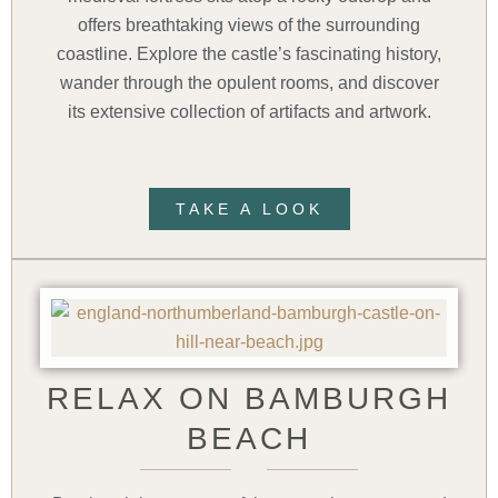
offers breathtaking views of the surrounding
coastline. Explore the castle’s fascinating history,
wander through the opulent rooms, and discover
its extensive collection of artifacts and artwork.
TAKE A LOOK
RELAX ON BAMBURGH
BEACH