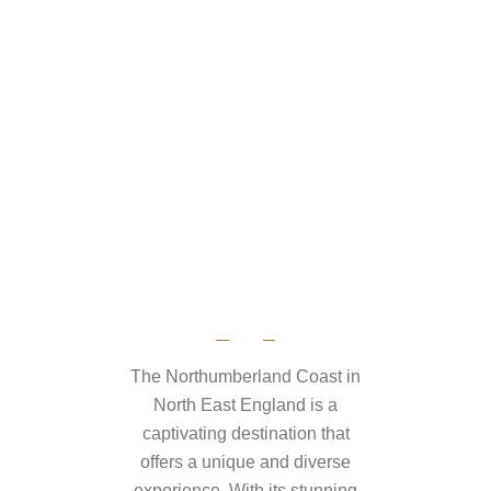
The Northumberland Coast in
North East England is a
captivating destination that
offers a unique and diverse
experience. With its stunning