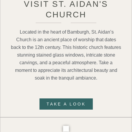
VISIT ST. AIDAN'S
CHURCH
Located in the heart of Bamburgh, St. Aidan’s
Church is an ancient place of worship that dates
back to the 12th century. This historic church features
stunning stained glass windows, intricate stone
carvings, and a peaceful atmosphere. Take a
moment to appreciate its architectural beauty and
soak in the tranquil ambiance.
TAKE A LOOK