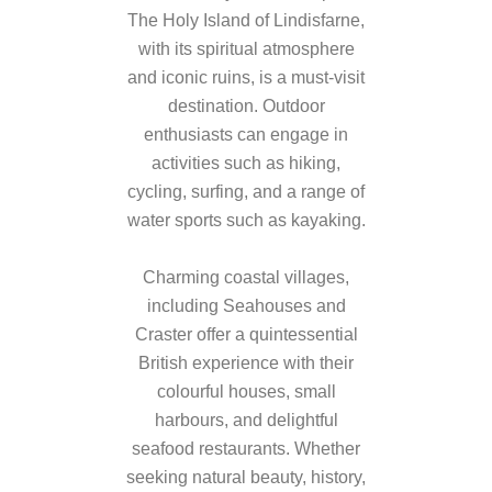
The Holy Island of Lindisfarne,
with its spiritual atmosphere
and iconic ruins, is a must-visit
destination. Outdoor
enthusiasts can engage in
activities such as hiking,
cycling, surfing, and a range of
water sports such as kayaking.
Charming coastal villages,
including Seahouses and
Craster offer a quintessential
British experience with their
colourful houses, small
harbours, and delightful
seafood restaurants. Whether
seeking natural beauty, history,