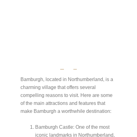
Bamburgh, located in Northumberland, is a
charming village that offers several
compelling reasons to visit. Here are some
of the main attractions and features that
make Bamburgh a worthwhile destination:
Bamburgh Castle: One of the most
iconic landmarks in Northumberland,