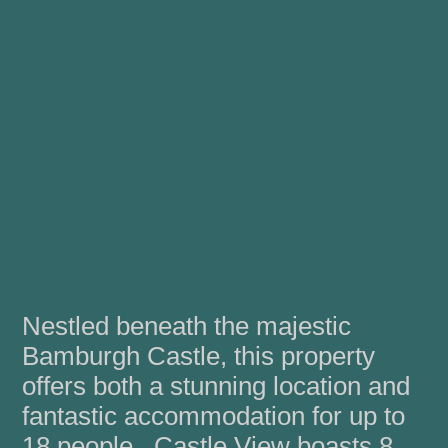
Nestled beneath the majestic
Bamburgh Castle, this property
offers both a stunning location and
fantastic accommodation for up to
18 people. Castle View boasts 8