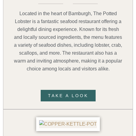
Located in the heart of Bamburgh, The Potted
Lobster is a fantastic seafood restaurant offering a
delightful dining experience. Known for its fresh
and locally sourced ingredients, the menu features
a variety of seafood dishes, including lobster, crab,
scallops, and more. The restaurant also has a
warm and inviting atmosphere, making it a popular
choice among locals and visitors alike.
TAKE A LOOK