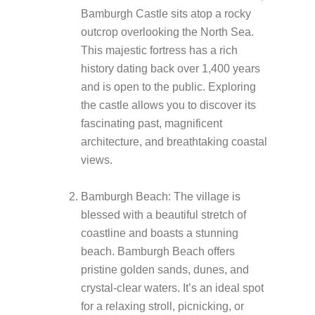
Bamburgh Castle sits atop a rocky
outcrop overlooking the North Sea.
This majestic fortress has a rich
history dating back over 1,400 years
and is open to the public. Exploring
the castle allows you to discover its
fascinating past, magnificent
architecture, and breathtaking coastal
views.
Bamburgh Beach: The village is
blessed with a beautiful stretch of
coastline and boasts a stunning
beach. Bamburgh Beach offers
pristine golden sands, dunes, and
crystal-clear waters. It’s an ideal spot
for a relaxing stroll, picnicking, or