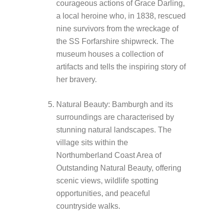
courageous actions of Grace Darling,
a local heroine who, in 1838, rescued
nine survivors from the wreckage of
the SS Forfarshire shipwreck. The
museum houses a collection of
artifacts and tells the inspiring story of
her bravery.
Natural Beauty: Bamburgh and its
surroundings are characterised by
stunning natural landscapes. The
village sits within the
Northumberland Coast Area of
Outstanding Natural Beauty, offering
scenic views, wildlife spotting
opportunities, and peaceful
countryside walks.