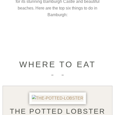
for its stunning Bamburgh Castle and beautiful
beaches. Here are the top six things to do in
Bamburgh:
WHERE TO EAT
THE POTTED LOBSTER