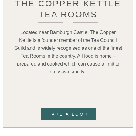
THE COPPER KETTLE
TEA ROOMS
Located near Bamburgh Castle, The Copper
Kettle is a founder member of the Tea Council
Guild and is widely recognised as one of the finest
Tea Rooms in the country. All food is home –
prepared and cooked which can cause a limit to
daily availability.
TAKE A LOOK