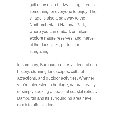
golf courses to birdwatching, there’s
something for everyone to enjoy. The
village is also a gateway to the
Northumberland National Park,
where you can embark on hikes,
explore nature reserves, and marvel
at the dark skies, perfect for
stargazing.
In summary, Bamburgh offers a blend of rich
history, stunning landscapes, cultural
attractions, and outdoor activities. Whether
you’re interested in heritage, natural beauty,
or simply seeking a peaceful coastal retreat,
Bamburgh and its surrounding area have
much to offer visitors.