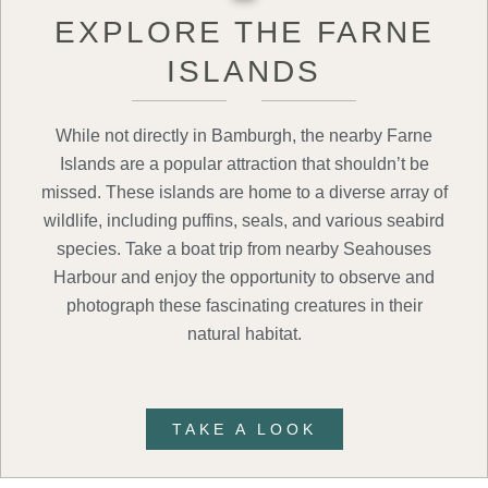
EXPLORE THE FARNE
ISLANDS
While not directly in Bamburgh, the nearby Farne
Islands are a popular attraction that shouldn’t be
missed. These islands are home to a diverse array of
wildlife, including puffins, seals, and various seabird
species. Take a boat trip from nearby Seahouses
Harbour and enjoy the opportunity to observe and
photograph these fascinating creatures in their
natural habitat.
TAKE A LOOK