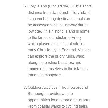
Holy Island (Lindisfarne): Just a short
distance from Bamburgh, Holy Island
is an enchanting destination that can
be accessed via a causeway during
low tide. This historic island is home
to the famous Lindisfarne Priory,
which played a significant role in
early Christianity in England. Visitors
can explore the priory ruins, walk
along the pristine beaches, and
immerse themselves in the island’s
tranquil atmosphere.
Outdoor Activities: The area around
Bamburgh provides ample
opportunities for outdoor enthusiasts.
From coastal walks to cycling trails,