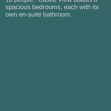
spacious bedrooms, each with its
own en-suite bathroom.