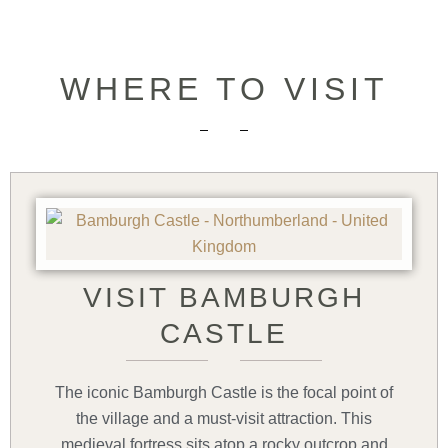
WHERE TO VISIT
VISIT BAMBURGH
CASTLE
The iconic Bamburgh Castle is the focal point of
the village and a must-visit attraction. This
medieval fortress sits atop a rocky outcrop and