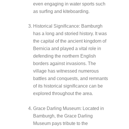
even engaging in water sports such
as surfing and kiteboarding.
Historical Significance: Bamburgh
has a long and storied history. It was
the capital of the ancient kingdom of
Bernicia and played a vital role in
defending the northern English
borders against invasions. The
village has witnessed numerous
battles and conquests, and remnants
of its historical significance can be
explored throughout the area.
Grace Darling Museum: Located in
Bamburgh, the Grace Darling
Museum pays tribute to the