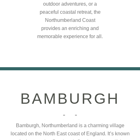
outdoor adventures, or a
peaceful coastal retreat, the
Northumberland Coast
provides an enriching and
memorable experience for all.
BAMBURGH
Bamburgh, Northumberland is a charming village
located on the North East coast of England. It’s known