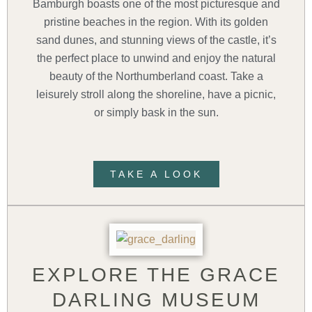
Bamburgh boasts one of the most picturesque and
pristine beaches in the region. With its golden
sand dunes, and stunning views of the castle, it’s
the perfect place to unwind and enjoy the natural
beauty of the Northumberland coast. Take a
leisurely stroll along the shoreline, have a picnic,
or simply bask in the sun.
TAKE A LOOK
EXPLORE THE GRACE
DARLING MUSEUM