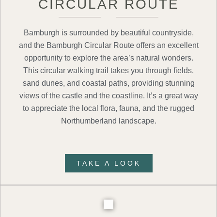
CIRCULAR ROUTE
Bamburgh is surrounded by beautiful countryside,
and the Bamburgh Circular Route offers an excellent
opportunity to explore the area’s natural wonders.
This circular walking trail takes you through fields,
sand dunes, and coastal paths, providing stunning
views of the castle and the coastline. It’s a great way
to appreciate the local flora, fauna, and the rugged
Northumberland landscape.
TAKE A LOOK