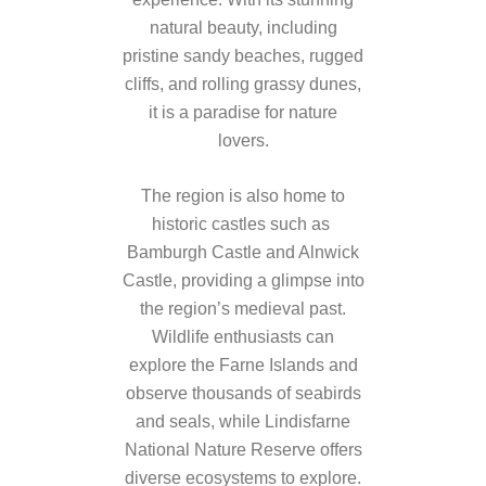
natural beauty, including
pristine sandy beaches, rugged
cliffs, and rolling grassy dunes,
it is a paradise for nature
lovers.
The region is also home to
historic castles such as
Bamburgh Castle and Alnwick
Castle, providing a glimpse into
the region’s medieval past.
Wildlife enthusiasts can
explore the Farne Islands and
observe thousands of seabirds
and seals, while Lindisfarne
National Nature Reserve offers
diverse ecosystems to explore.