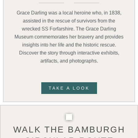
Grace Darling was a local heroine who, in 1838,
assisted in the rescue of survivors from the
wrecked SS Forfarshire. The Grace Darling
Museum commemorates her bravery and provides
insights into her life and the historic rescue.
Discover the story through interactive exhibits,
artifacts, and photographs.
TAKE A LOOK
WALK THE BAMBURGH